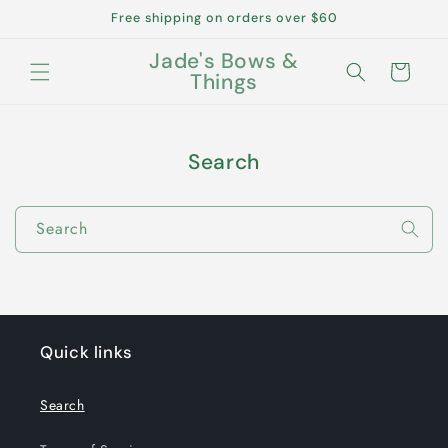
Skip to
Free shipping on orders over $60
content
Jade's Bows &
Cart
Things
Search
Search
Quick links
Search