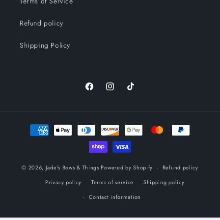
Terms of Service
Refund policy
Shipping Policy
Facebook
Instagram
TikTok
Payment
methods
© 2026,
Jade's Bows & Things
Powered by Shopify
Refund policy
Privacy policy
Terms of service
Shipping policy
Contact information