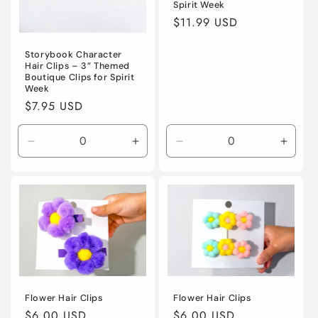
Spirit Week
Regular
$11.99 USD
price
Storybook Character
Hair Clips – 3” Themed
Boutique Clips for Spirit
Week
Regular
$7.95 USD
price
Decrease
Increase
Decrease
Incre
quantity
quantity
quantity
quanti
for
for
for
for
Default
Default
Default
Defaul
Title
Title
Title
Title
Flower Hair Clips
Flower Hair Clips
Regular
$6.00 USD
Regular
$6.00 USD