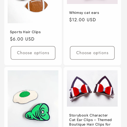
Whimsy cat ears
Regular
$12.00 USD
price
Sports Hair Clips
Regular
$6.00 USD
price
Choose options
Choose options
Storybook Character
Cat Ear Clips – Themed
Boutique Hair Clips for