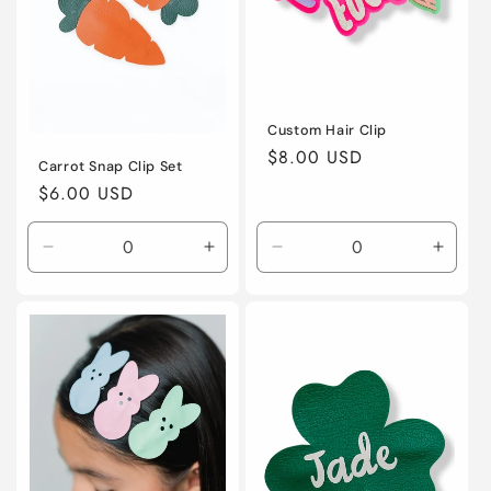
o
n
:
Custom Hair Clip
Regular
$8.00 USD
Carrot Snap Clip Set
price
Regular
$6.00 USD
price
Decrease
Increase
Decrease
Incre
quantity
quantity
quantity
quanti
for
for
for
for
Default
Default
Default
Defaul
Title
Title
Title
Title