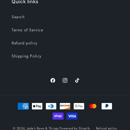
Quick links
Search
Terms of Service
Refund policy
Shipping Policy
Facebook
Instagram
TikTok
Payment
methods
© 2026,
Jade's Bows & Things
Powered by Shopify
Refund policy