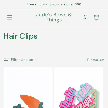
Skip to
Free shipping on orders over $60
content
Jade's Bows &
Cart
Things
C
Hair Clips
o
l
Filter and sort
11 products
l
e
c
t
i