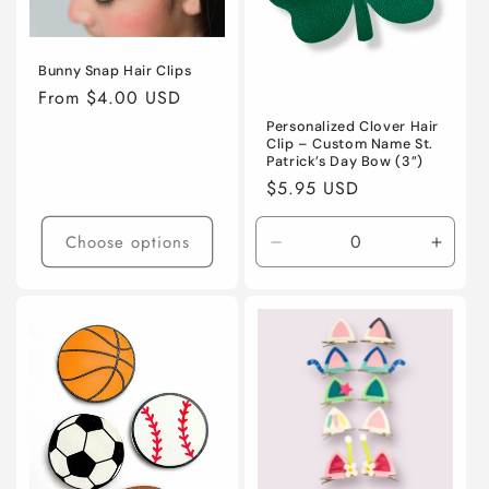
Bunny Snap Hair Clips
Regular
From $4.00 USD
price
Personalized Clover Hair
Clip – Custom Name St.
Patrick’s Day Bow (3”)
Regular
$5.95 USD
price
Choose options
Decrease
Incre
quantity
quanti
for
for
Default
Defaul
Title
Title