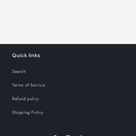
o
n
:
Quick links
Search
Terms of Service
Refund policy
Shipping Policy