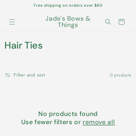
Skip to
Free shipping on orders over $60
content
Jade's Bows &
Cart
Things
C
Hair Ties
o
l
Filter and sort
0 products
l
e
c
No products found
t
Use fewer filters or
remove all
i