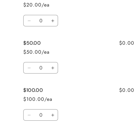
$20.00/ea
Quantity
Decrease
Increase
quantity
quantity
for
for
$0.00
$50.00
$25
$25
$50.00/ea
Quantity
Decrease
Increase
quantity
quantity
for
for
$0.00
$100.00
$50.00
$50.00
$100.00/ea
Quantity
Decrease
Increase
quantity
quantity
for
for
Loading...
$100.00
$100.00