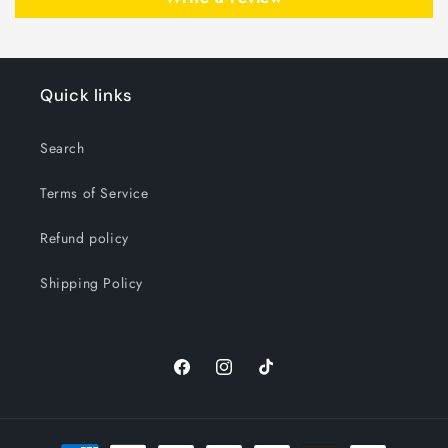
Quick links
Search
Terms of Service
Refund policy
Shipping Policy
Facebook
Instagram
TikTok
Payment