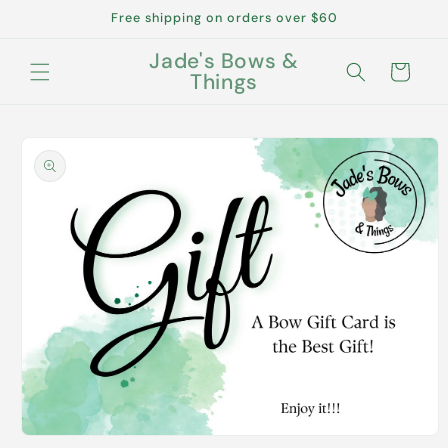
Skip to
Free shipping on orders over $60
content
Jade's Bows &
Cart
Things
Skip to
product
information
Open