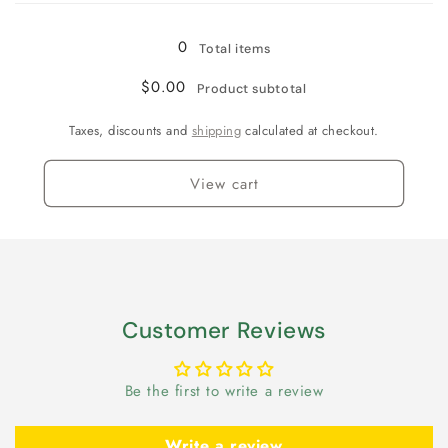
0
Total items
$0.00
Product subtotal
Taxes, discounts and
shipping
calculated at checkout.
View cart
Customer Reviews
Be the first to write a review
Write a review