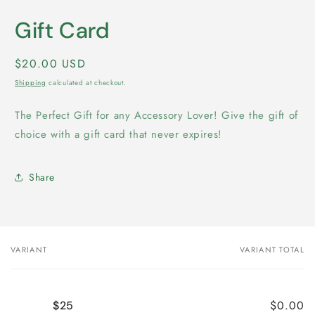
media
1
Gift Card
in
modal
Regular
$20.00 USD
price
Shipping
calculated at checkout.
The Perfect Gift for any Accessory Lover! Give the gift of
choice with a gift card that never expires!
Share
VARIANT
VARIANT TOTAL
Your
cart
$0.00
$25