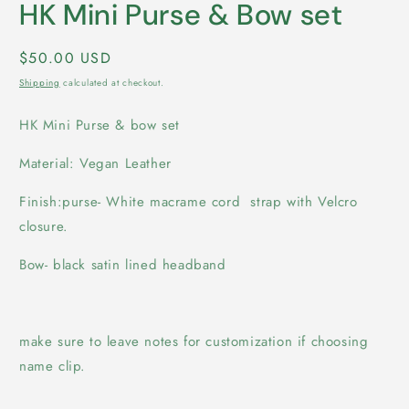
HK Mini Purse & Bow set
Regular
$50.00 USD
price
Shipping
calculated at checkout.
HK Mini Purse & bow set
Material: Vegan Leather
Finish:purse- White macrame cord strap with Velcro
closure.
Bow- black satin lined headband
make sure to leave notes for customization if choosing
name clip.