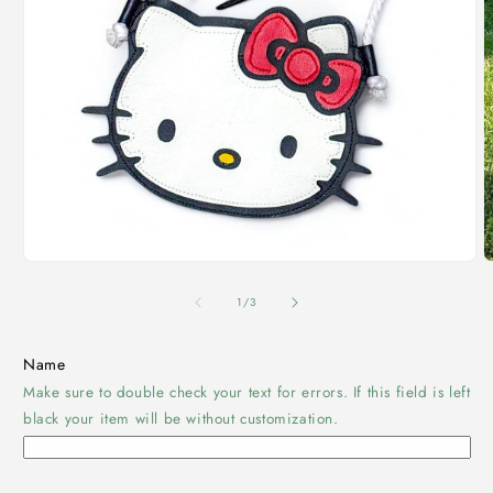
Open
O
media
m
1
2
of
1
/
3
in
i
modal
m
Name
Make sure to double check your text for errors. If this field is left
black your item will be without customization.