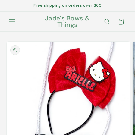
Skip to
Free shipping on orders over $60
content
Jade's Bows &
Cart
Things
Skip to
product
information