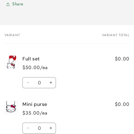
Share
VARIANT
VARIANT TOTAL
Your
cart
$0.00
Full set
$50.00/ea
Quantity
Decrease
Increase
quantity
quantity
for
for
$0.00
Mini purse
Full
Full
set
set
$35.00/ea
Quantity
Decrease
Increase