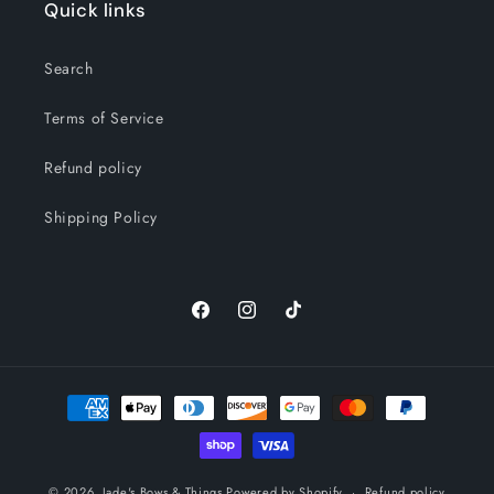
Quick links
Search
Terms of Service
Refund policy
Shipping Policy
Facebook
Instagram
TikTok
Payment
methods
© 2026,
Jade's Bows & Things
Powered by Shopify
Refund policy