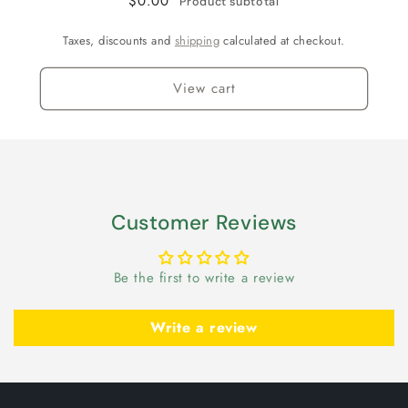
$0.00
Product subtotal
Taxes, discounts and
shipping
calculated at checkout.
View cart
Customer Reviews
Be the first to write a review
Write a review