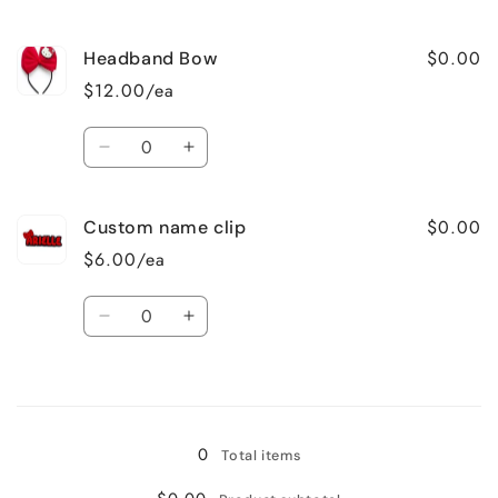
quantity
quantity
for
for
$0.00
Headband Bow
Mini
Mini
purse
purse
$12.00/ea
Quantity
Decrease
Increase
quantity
quantity
for
for
$0.00
Custom name clip
Headband
Headband
Bow
Bow
$6.00/ea
Quantity
Decrease
Increase
quantity
quantity
for
for
Loading...
Custom
Custom
name
name
clip
clip
0
Total items