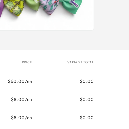
PRICE
VARIANT TOTAL
$60.00/ea
$0.00
$8.00/ea
$0.00
$8.00/ea
$0.00