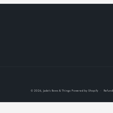
© 2026,
Jade's Bows & Things
Powered by Shopify
Refund
5.0