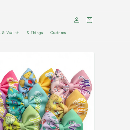
Log
Cart
in
s & Wallets
& Things
Customs