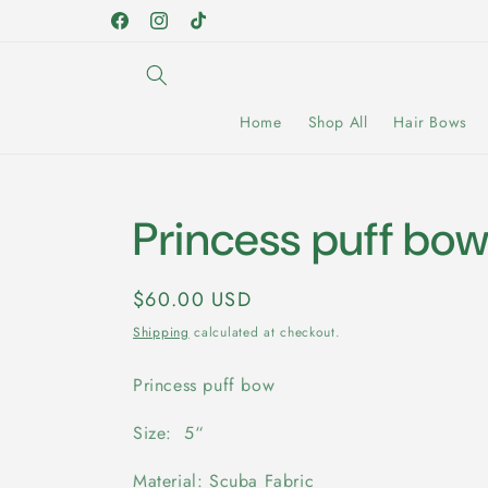
Skip to
Facebook
Instagram
TikTok
content
Home
Shop All
Hair Bows
Princess puff bo
Regular
$60.00 USD
price
Shipping
calculated at checkout.
Princess puff bow
Size: 5“
Material: Scuba Fabric