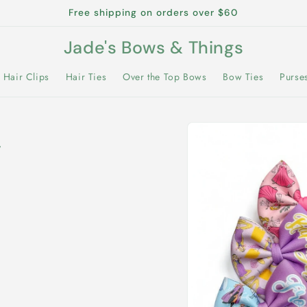
Free shipping on orders over $60
Jade's Bows & Things
Hair Clips
Hair Ties
Over the Top Bows
Bow Ties
Purse
Skip to
product
w
information