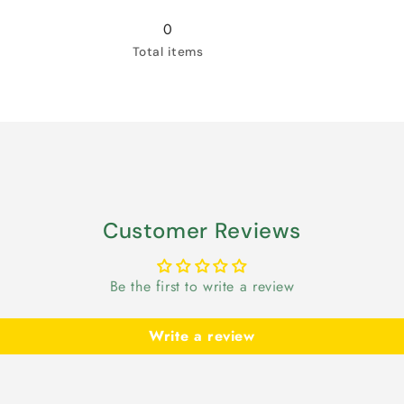
for
for
Snow
Snow
0
White
White
Total items
Customer Reviews
Be the first to write a review
Write a review