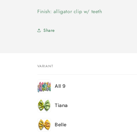
Finish: alligator clip w/ teeth
Share
VARIANT
Your
All 9
cart
Tiana
Belle