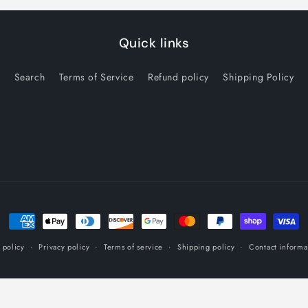
Quick links
Search
Terms of Service
Refund policy
Shipping Policy
Payment
methods
 policy
Privacy policy
Terms of service
Shipping policy
Contact informa
Customers rate us 5.0/5 based on 16 reviews.