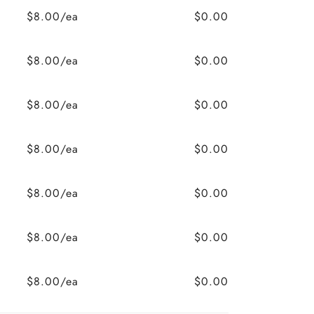
$8.00/ea
$0.00
$8.00/ea
$0.00
$8.00/ea
$0.00
$8.00/ea
$0.00
$8.00/ea
$0.00
$8.00/ea
$0.00
$8.00/ea
$0.00