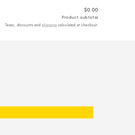
$0.00
Product subtotal
Taxes, discounts and
shipping
calculated at checkout.