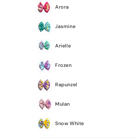
Arora
Jasmine
Arielle
Frozen
Rapunzel
Mulan
Snow White
Loading...