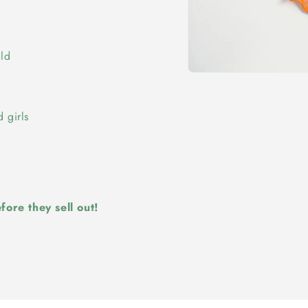
old
Open
media
1
in
 girls
modal
ore they sell out!