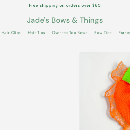
Free shipping on orders over $60
Jade's Bows & Things
Hair Clips
Hair Ties
Over the Top Bows
Bow Ties
Purse
Skip to
product
information