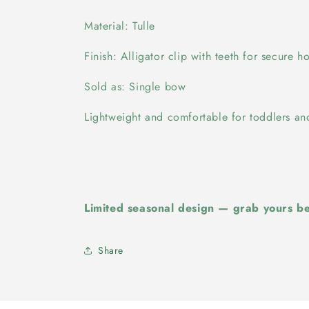
Material: Tulle
Finish: Alligator clip with teeth for secure h
Sold as: Single bow
Lightweight and comfortable for toddlers and
Limited seasonal design — grab yours bef
Share