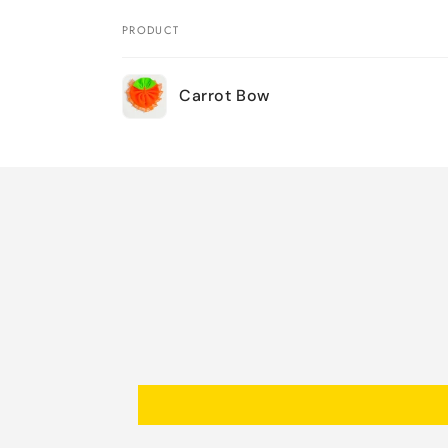
PRODUCT
Your
Carrot Bow
cart
Loading...