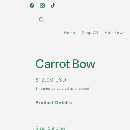
Skip to
Facebook
Instagram
TikTok
content
Home
Shop All
Hair Bows
Carrot Bow
Regular
$12.00 USD
price
Shipping
calculated at checkout.
Product Details:
Size: 6 inches