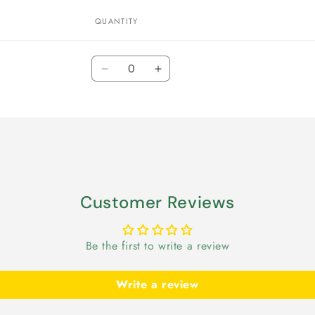
QUANTITY
Quantity
Decrease
Increase
quantity
quantity
for
for
Default
Default
Title
Title
Customer Reviews
Be the first to write a review
Write a review