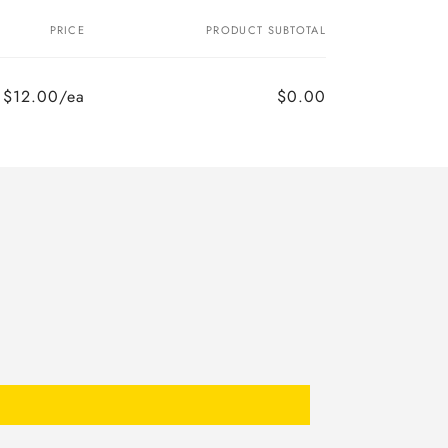
PRICE
PRODUCT SUBTOTAL
$12.00/ea
$0.00