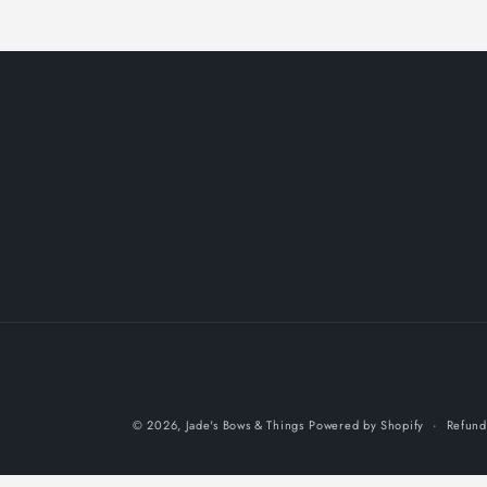
© 2026,
Jade's Bows & Things
Powered by Shopify
Refund