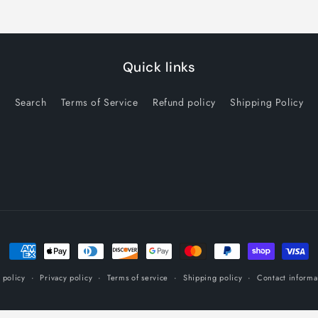
Quick links
Search
Terms of Service
Refund policy
Shipping Policy
Payment
methods
 policy
Privacy policy
Terms of service
Shipping policy
Contact informa