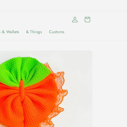
Log
Cart
in
s & Wallets
& Things
Customs