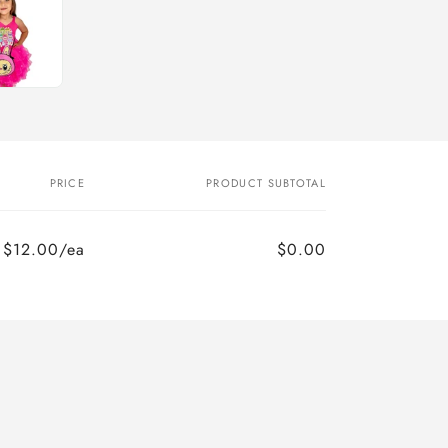
PRICE
PRODUCT SUBTOTAL
$12.00/ea
$0.00