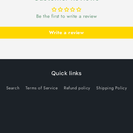
Be the first to write a review
Write a review
Quick links
Search
Terms of Service
Refund policy
Shipping Policy