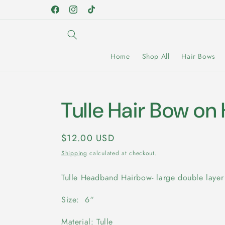
Skip to
Facebook
Instagram
TikTok
content
Home
Shop All
Hair Bows
Tulle Hair Bow o
Regular
$12.00 USD
price
Shipping
calculated at checkout.
Tulle Headband Hairbow- large double laye
Size: 6“
Material: Tulle