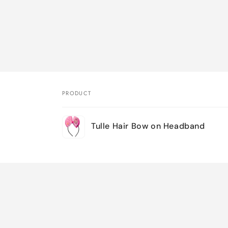
PRODUCT
Your
Tulle Hair Bow on Headband
cart
Loading...