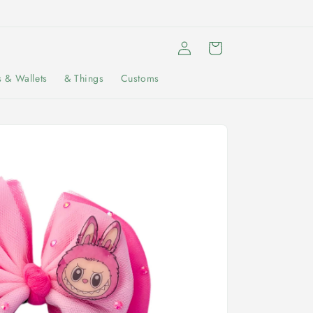
Log
Cart
in
s & Wallets
& Things
Customs