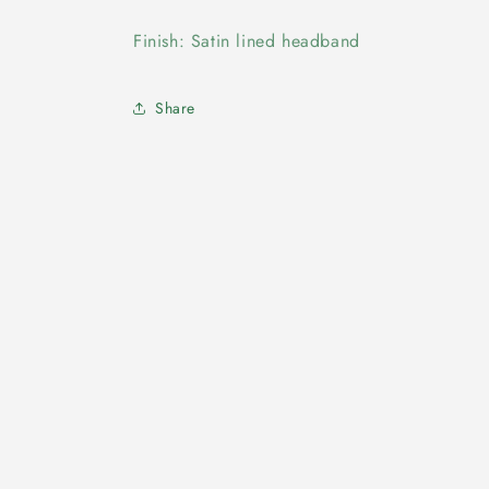
Finish: Satin lined headband
Share