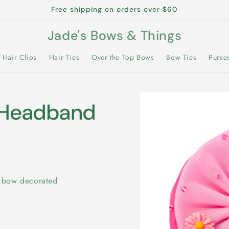
Free shipping on orders over $60
Jade's Bows & Things
Hair Clips
Hair Ties
Over the Top Bows
Bow Ties
Purse
Skip to
product
n Headband
information
r bow decorated